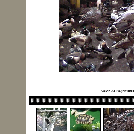
Salon de l'agricultu