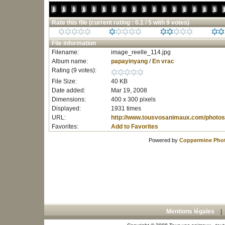
Rate this file
(current rating : 0.1 / 5 with 9 votes)
File information
Filename:
image_reelle_114.jpg
Album name:
papayinyang
/
En vrac
Rating (9 votes):
File Size:
40 KB
Date added:
Mar 19, 2008
Dimensions:
400 x 300 pixels
Displayed:
1931 times
URL:
http://www.tousvosanimaux.com/photos
Favorites:
Add to Favorites
Powered by
Coppermine Phot
Mentions légales