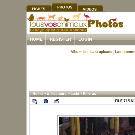
HOME
REGISTER
LOGIN
Album list
|
Last uploads
|
Last comm
Home
>
Utilisateurs
>
Ludo
>
En vrac
FILE 71/161