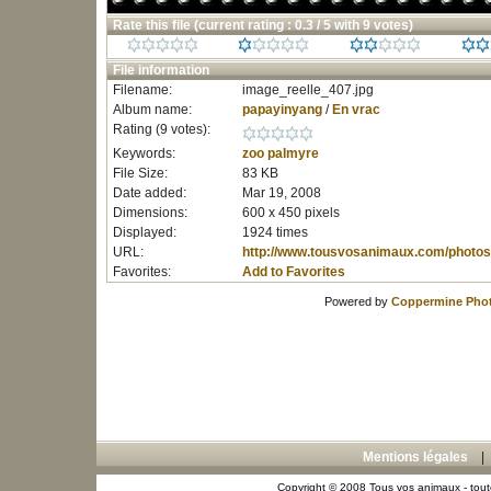
Rate this file
(current rating : 0.3 / 5 with 9 votes)
File information
Filename:
image_reelle_407.jpg
Album name:
papayinyang
/
En vrac
Rating (9 votes):
Keywords:
zoo
palmyre
File Size:
83 KB
Date added:
Mar 19, 2008
Dimensions:
600 x 450 pixels
Displayed:
1924 times
URL:
http://www.tousvosanimaux.com/photos
Favorites:
Add to Favorites
Powered by
Coppermine Phot
Mentions légales
Copyright © 2008 Tous vos animaux - toute