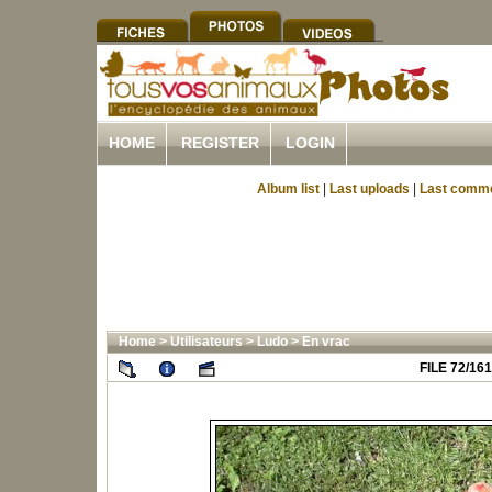
HOME
REGISTER
LOGIN
Album list
|
Last uploads
|
Last comm
Home
>
Utilisateurs
>
Ludo
>
En vrac
FILE 72/161