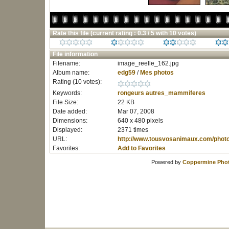
Rate this file
(current rating : 0.3 / 5 with 10 votes)
File information
Filename:
image_reelle_162.jpg
Album name:
edg59
/
Mes photos
Rating (10 votes):
Keywords:
rongeurs
autres_mammiferes
File Size:
22 KB
Date added:
Mar 07, 2008
Dimensions:
640 x 480 pixels
Displayed:
2371 times
URL:
http://www.tousvosanimaux.com/phot
Favorites:
Add to Favorites
Powered by
Coppermine Phot