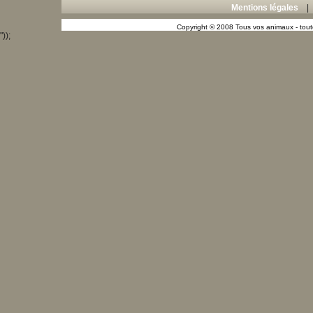
Mentions légales
Copyright © 2008 Tous vos animaux - toute
"));