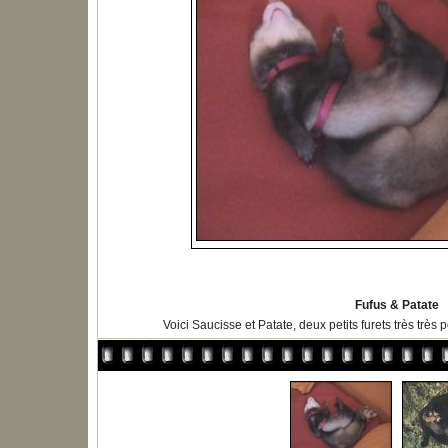
Fufus & Patate
Voici Saucisse et Patate, deux petits furets très très