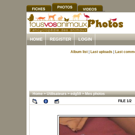
HOME
REGISTER
LOGIN
Album list
|
Last uploads
|
Last comm
Home
>
Utilisateurs
>
edg59
>
Mes photos
FILE 1/2