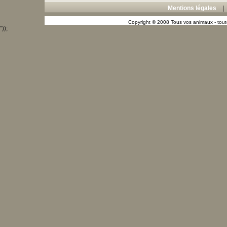
Mentions légales
Copyright © 2008 Tous vos animaux - toute
"));