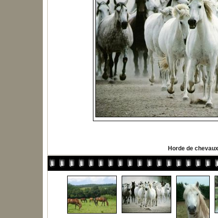
Horde de chevau