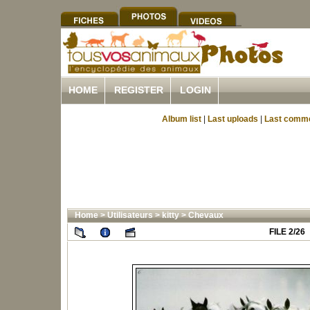
HOME
REGISTER
LOGIN
Album list
|
Last uploads
|
Last comm
Home
>
Utilisateurs
>
kitty
>
Chevaux
FILE 2/26