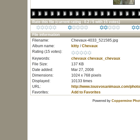
Rate this file
(current rating : 0.2 / 5 with 15 votes)
File information
Filename:
Chevaux-4033_521585.jpg
Album name:
kitty
/
Chevaux
Rating (15 votes):
Keywords:
chevaux
chevaux_chevaux
File Size:
137 KB
Date added:
Mar 27, 2008
Dimensions:
1024 x 768 pixels
Displayed:
10133 times
URL:
http://www.tousvosanimaux.com/photo
Favorites:
Add to Favorites
Powered by
Coppermine Phot