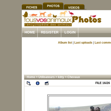
HOME
REGISTER
LOGIN
Album list
|
Last uploads
|
Last comm
Home
>
Utilisateurs
>
kitty
>
Chevaux
FILE 16/26