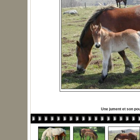
Une jument et son pou