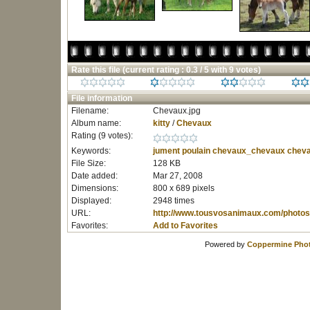
Rate this file
(current rating : 0.3 / 5 with 9 votes)
File information
Filename:
Chevaux.jpg
Album name:
kitty
/
Chevaux
Rating (9 votes):
Keywords:
jument
poulain
chevaux_chevaux
cheva
File Size:
128 KB
Date added:
Mar 27, 2008
Dimensions:
800 x 689 pixels
Displayed:
2948 times
URL:
http://www.tousvosanimaux.com/photos
Favorites:
Add to Favorites
Powered by
Coppermine Phot