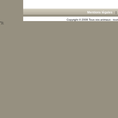
Mentions légales
Copyright © 2008 Tous vos animaux - toute
"));