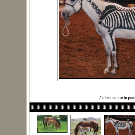
J'ai les os sur la pea