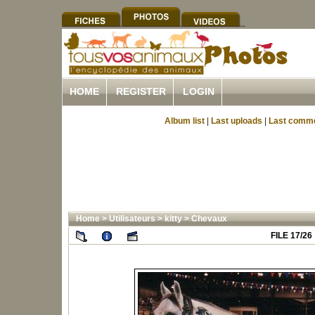
HOME
REGISTER
LOGIN
Album list
|
Last uploads
|
Last comm
Home
>
Utilisateurs
>
kitty
>
Chevaux
FILE 17/26