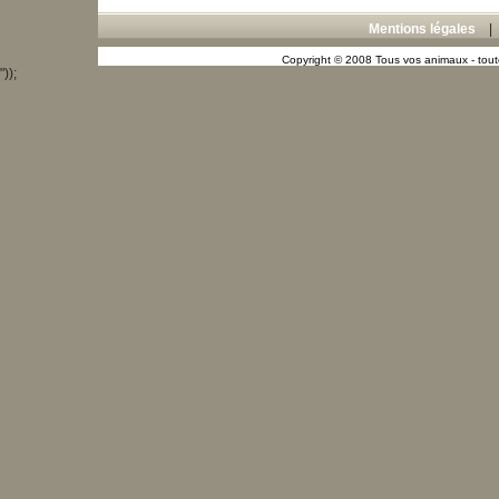
Mentions légales
Copyright © 2008 Tous vos animaux - toute
"));