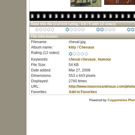
Rate this file
(current rating : 0.6 / 5 with 12 votes)
File information
Filename:
cheval.jpg
Album name:
kitty
/
Chevaux
Rating (12 votes):
Keywords:
cheval
chevaux_humour
File Size:
54 KB
Date added:
Mar 27, 2008
Dimensions:
553 x 443 pixels
Displayed:
2760 times
URL:
http://www.tousvosanimaux.com/photo
Favorites:
Add to Favorites
Powered by
Coppermine Phot