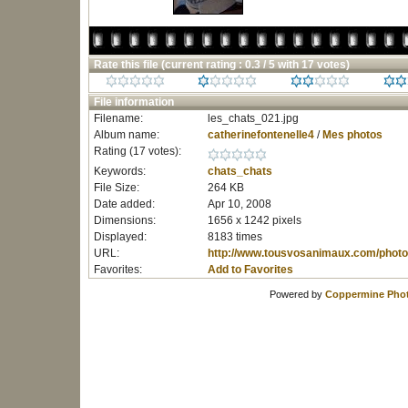
Rate this file
(current rating : 0.3 / 5 with 17 votes)
File information
Filename:
les_chats_021.jpg
Album name:
catherinefontenelle4
/
Mes photos
Rating (17 votes):
Keywords:
chats_chats
File Size:
264 KB
Date added:
Apr 10, 2008
Dimensions:
1656 x 1242 pixels
Displayed:
8183 times
URL:
http://www.tousvosanimaux.com/photo
Favorites:
Add to Favorites
Powered by
Coppermine Phot