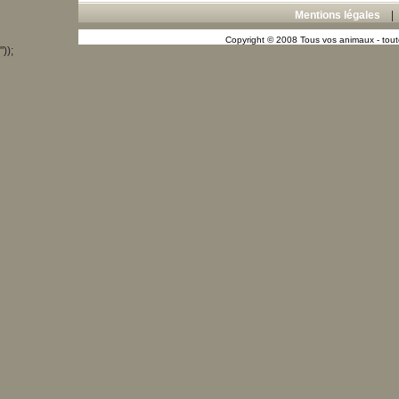
Mentions légales
Copyright © 2008 Tous vos animaux - toute
"));