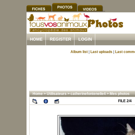
HOME
REGISTER
LOGIN
Album list
|
Last uploads
|
Last comm
Home
>
Utilisateurs
>
catherinefontenelle4
>
Mes photos
FILE 2/4