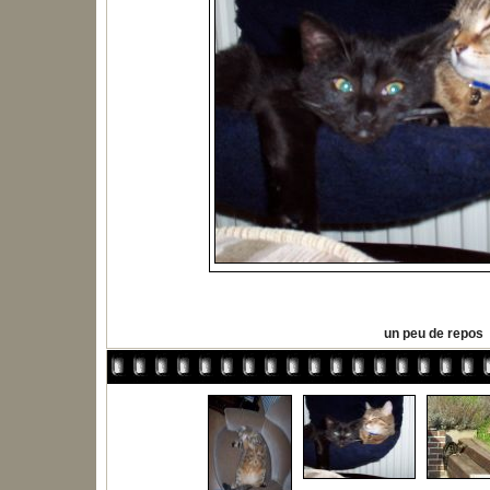
un peu de repos