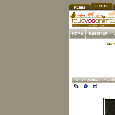
HOME
REGISTER
Album
Home
>
Utilisateurs
>
Ludo