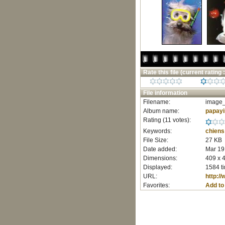
Rate this file
(current rating :
File information
Filename:
image_
Album name:
papay
Rating (11 votes):
Keywords:
chiens
File Size:
27 KB
Date added:
Mar 19
Dimensions:
409 x 4
Displayed:
1584 t
URL:
http:/
Favorites:
Add to