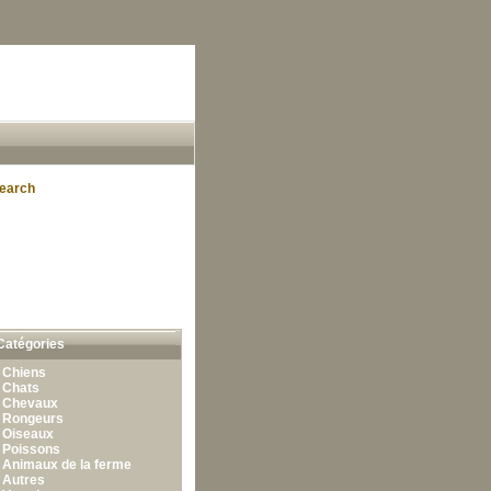
earch
Catégories
•
Chiens
•
Chats
•
Chevaux
•
Rongeurs
•
Oiseaux
•
Poissons
•
Animaux de la ferme
•
Autres