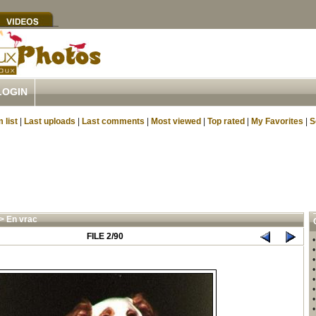
LOGIN
 list
|
Last uploads
|
Last comments
|
Most viewed
|
Top rated
|
My Favorites
|
S
>
En vrac
FILE 2/90