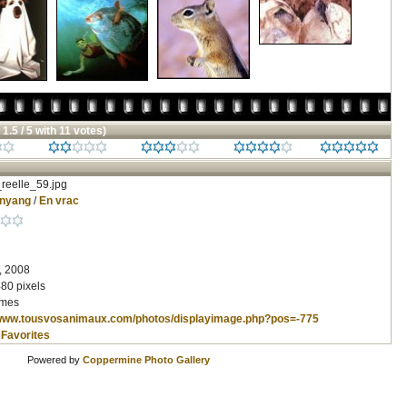
 1.5 / 5 with 11 votes)
reelle_59.jpg
inyang
/
En vrac
, 2008
80 pixels
imes
/www.tousvosanimaux.com/photos/displayimage.php?pos=-775
 Favorites
Powered by
Coppermine Photo Gallery