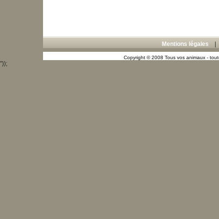
Mentions légales
Copyright © 2008 Tous vos animaux - toute
"));