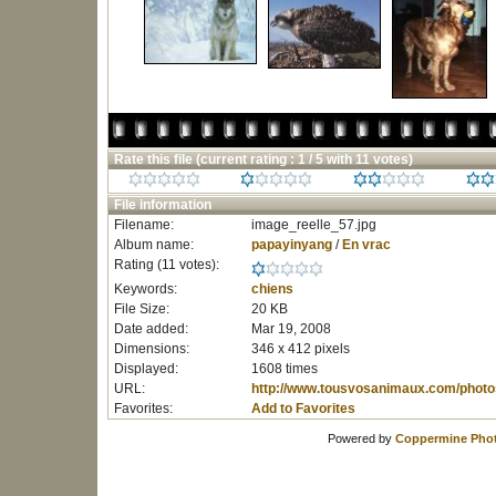
Rate this file
(current rating : 1 / 5 with 11 votes)
File information
Filename:
image_reelle_57.jpg
Album name:
papayinyang
/
En vrac
Rating (11 votes):
Keywords:
chiens
File Size:
20 KB
Date added:
Mar 19, 2008
Dimensions:
346 x 412 pixels
Displayed:
1608 times
URL:
http://www.tousvosanimaux.com/photo
Favorites:
Add to Favorites
Powered by
Coppermine Phot