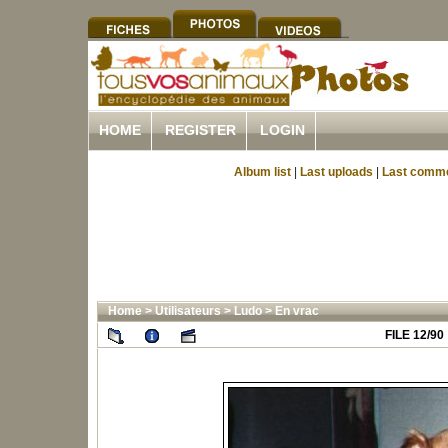
HOME
REGISTER
LOGIN
Album list
|
Last uploads
|
Last comm
Home
>
Utilisateurs
>
Ludo
>
En vrac
FILE 12/90