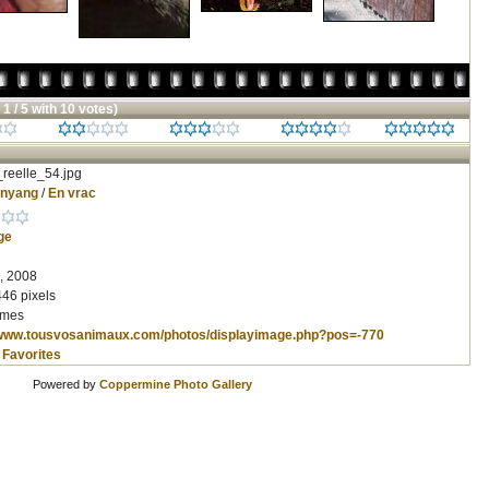
 1 / 5 with 10 votes)
reelle_54.jpg
inyang
/
En vrac
ge
, 2008
446 pixels
imes
/www.tousvosanimaux.com/photos/displayimage.php?pos=-770
 Favorites
Powered by
Coppermine Photo Gallery