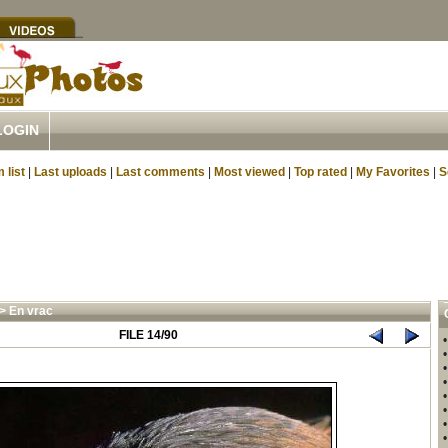
LOGIN
 list
|
Last uploads
|
Last comments
|
Most viewed
|
Top rated
|
My Favorites
|
S
>
En vrac
FILE 14/90