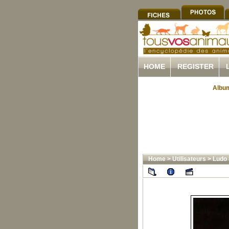
HOME
REGISTER
Album
Home
>
Utilisateurs
>
Ludo