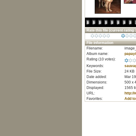
Rate this file
(current rating :
File information
Filename:
image_
Album name:
papay
Rating (10 votes):
Keywords:
sauva
File Size:
24 KB
Date added:
Mar 19
Dimensions:
500 x 
Displayed:
1565 t
URL:
http:/
Favorites:
Add to