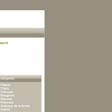
earch
Catégories
•
Chiens
•
Chats
•
Chevaux
•
Rongeurs
•
Oiseaux
•
Poissons
•
Animaux de la ferme
•
Autres