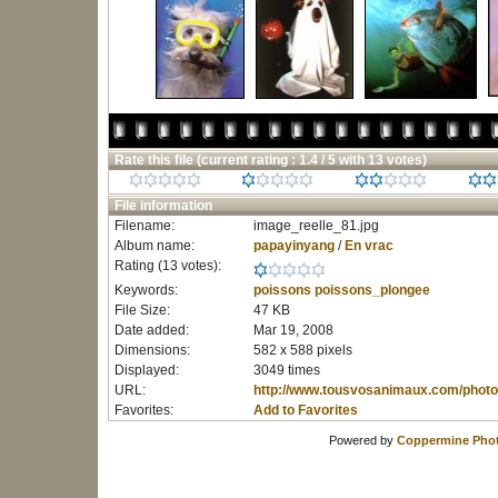
Rate this file
(current rating : 1.4 / 5 with 13 votes)
File information
Filename:
image_reelle_81.jpg
Album name:
papayinyang
/
En vrac
Rating (13 votes):
Keywords:
poissons
poissons_plongee
File Size:
47 KB
Date added:
Mar 19, 2008
Dimensions:
582 x 588 pixels
Displayed:
3049 times
URL:
http://www.tousvosanimaux.com/photo
Favorites:
Add to Favorites
Powered by
Coppermine Phot