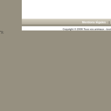
Mentions légales
Copyright © 2008 Tous vos animaux - toute
"));