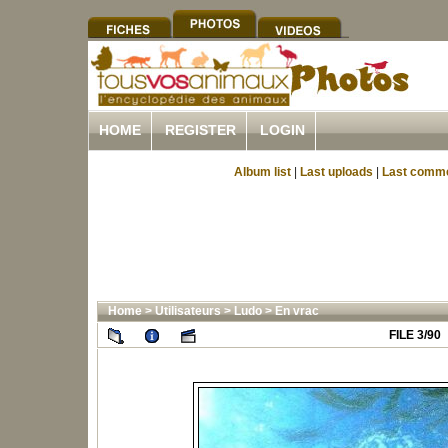
HOME
REGISTER
LOGIN
Album list
|
Last uploads
|
Last comm
Home
>
Utilisateurs
>
Ludo
>
En vrac
FILE 3/90