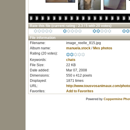
Rate this file
(current rating : 2.3 / 5 with 20 votes)
File information
Filename:
image_reelle_815.jpg
Album name:
manuela.stock
/
Mes photos
Rating (20 votes):
Keywords:
chats
File Size:
22 KB
Date added:
Mar 07, 2008
Dimensions:
550 x 412 pixels
Displayed:
1871 times
URL:
http://www.tousvosanimaux.com/photo
Favorites:
Add to Favorites
Powered by
Coppermine Phot