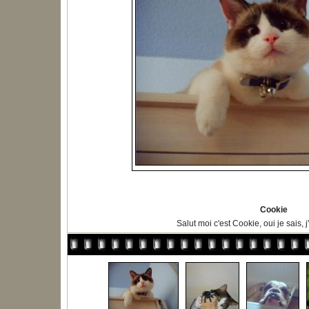
Cookie
Salut moi c'est Cookie, oui je sais, 