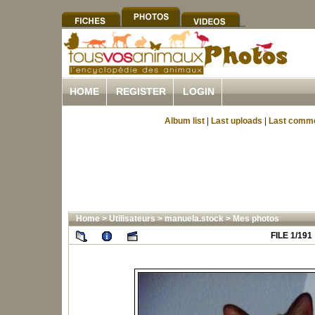
HOME
REGISTER
LOGIN
Album list
|
Last uploads
|
Last comm
Home
>
Utilisateurs
>
manuela.stock
>
Mes photos
FILE 1/191