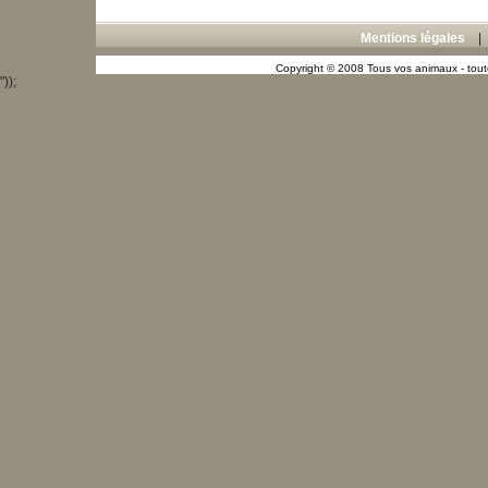
Mentions légales
Copyright © 2008 Tous vos animaux - toute
"));