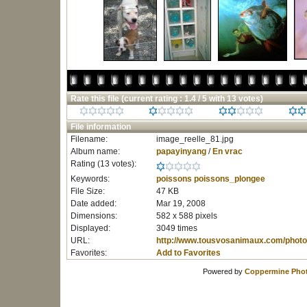
Rate this file
(current rating : 1.4 / 5 with 13 votes)
File information
Filename:
image_reelle_81.jpg
Album name:
papayinyang
/
En vrac
Rating (13 votes):
Keywords:
poissons
poissons_plongee
File Size:
47 KB
Date added:
Mar 19, 2008
Dimensions:
582 x 588 pixels
Displayed:
3049 times
URL:
http://www.tousvosanimaux.com/photo
Favorites:
Add to Favorites
Powered by
Coppermine Phot