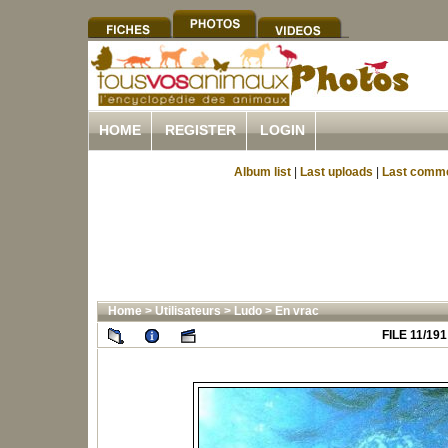
HOME
REGISTER
LOGIN
Album list
|
Last uploads
|
Last comm
Home
>
Utilisateurs
>
Ludo
>
En vrac
FILE 11/191