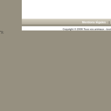
Mentions légales
Copyright © 2008 Tous vos animaux - toute
"));