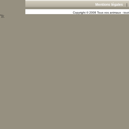
Mentions légales
Copyright © 2008 Tous vos animaux - toute
"));