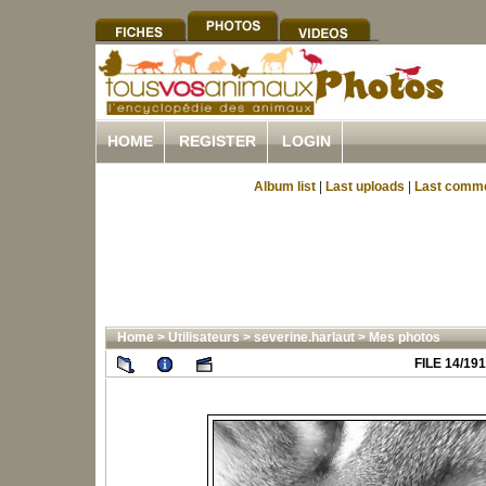
HOME
REGISTER
LOGIN
Album list
|
Last uploads
|
Last comm
Home
>
Utilisateurs
>
severine.harlaut
>
Mes photos
FILE 14/191