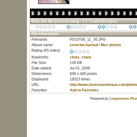
Rate this file
(current rating : 1.3 / 5 with 65 votes)
File information
Filename:
P010708_11_30.JPG
Album name:
severine.harlaut
/
Mes photos
Rating (65 votes):
Keywords:
chats_chats
File Size:
128 KB
Date added:
Jul 01, 2008
Dimensions:
640 x 480 pixels
Displayed:
16523 times
URL:
http://www.tousvosanimaux.com/photo
Favorites:
Add to Favorites
Powered by
Coppermine Phot