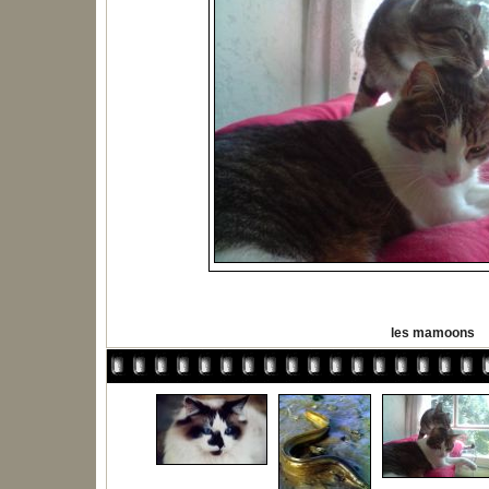
les mamoons