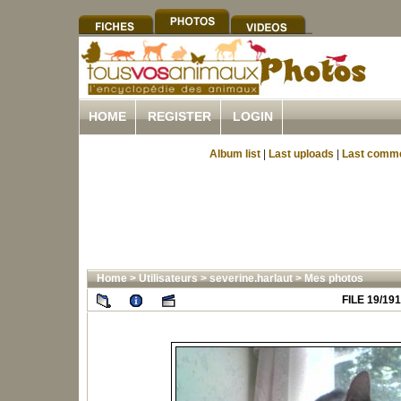
HOME
REGISTER
LOGIN
Album list
|
Last uploads
|
Last comm
Home
>
Utilisateurs
>
severine.harlaut
>
Mes photos
FILE 19/191