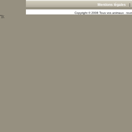
Mentions légales
Copyright © 2008 Tous vos animaux - toute
"));