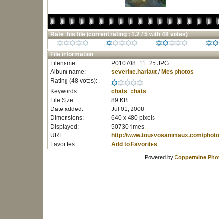
Rate this file
(current rating : 1.2 / 5 with 48 votes)
File information
Filename:
P010708_11_25.JPG
Album name:
severine.harlaut
/
Mes photos
Rating (48 votes):
Keywords:
chats_chats
File Size:
89 KB
Date added:
Jul 01, 2008
Dimensions:
640 x 480 pixels
Displayed:
50730 times
URL:
http://www.tousvosanimaux.com/photo
Favorites:
Add to Favorites
Powered by
Coppermine Phot