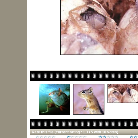
Rate this file
(current rating : 1.3 / 5 with 10 votes)