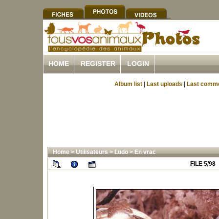
HOME
REGISTER
LOGIN
Album list
|
Last uploads
|
Last comm
Home
>
Utilisateurs
>
Ludo
>
En vrac
FILE 5/98