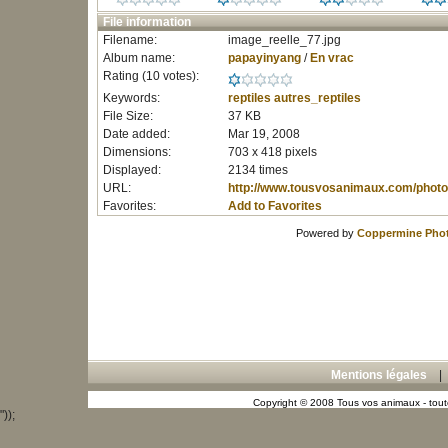
File information
Filename:
image_reelle_77.jpg
Album name:
papayinyang
/
En vrac
Rating (10 votes):
Keywords:
reptiles
autres_reptiles
File Size:
37 KB
Date added:
Mar 19, 2008
Dimensions:
703 x 418 pixels
Displayed:
2134 times
URL:
http://www.tousvosanimaux.com/photo
Favorites:
Add to Favorites
Powered by
Coppermine Phot
Mentions légales
Copyright © 2008 Tous vos animaux - toute
"));