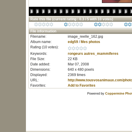
Rate this file
(current rating : 0.3 / 5 with 10 votes)
File information
Filename:
image_reelle_162.jpg
Album name:
edg59
/
Mes photos
Rating (10 votes):
Keywords:
rongeurs
autres_mammiferes
File Size:
22 KB
Date added:
Mar 07, 2008
Dimensions:
640 x 480 pixels
Displayed:
2369 times
URL:
http://www.tousvosanimaux.com/phot
Favorites:
Add to Favorites
Powered by
Coppermine Phot