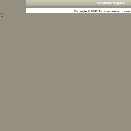
Mentions légales
Copyright © 2008 Tous vos animaux - toute
"));