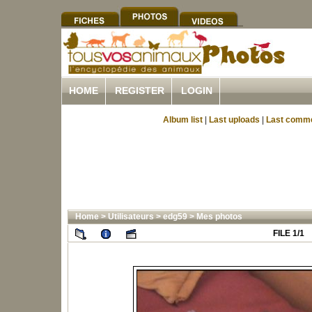
HOME
REGISTER
LOGIN
Album list
|
Last uploads
|
Last comm
Home
>
Utilisateurs
>
edg59
>
Mes photos
FILE 1/1