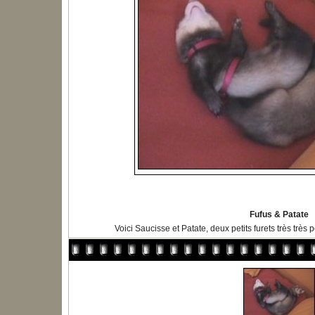
Fufus & Patate
Voici Saucisse et Patate, deux petits furets très très