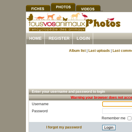
HOME
REGISTER
LOGIN
Album list
|
Last uploads
|
Last comm
Enter your username and password to login
Warning your browser does not accep
Username
Password
Remember me
I forgot my password