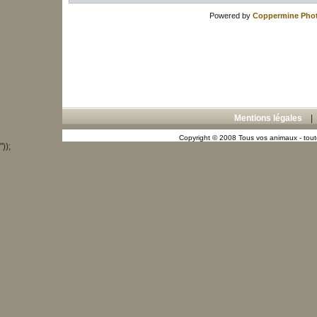
Powered by
Coppermine Phot
Mentions légales
Copyright © 2008 Tous vos animaux - toute
"));