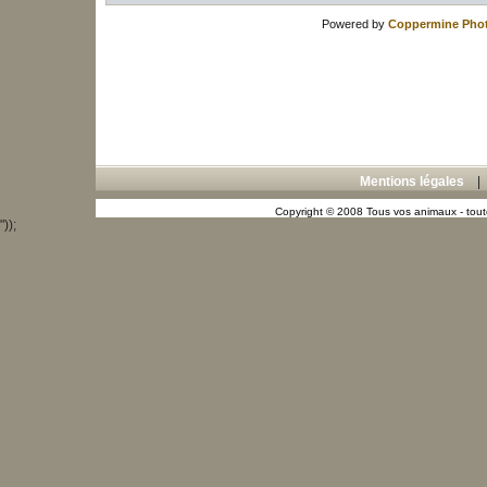
Powered by
Coppermine Phot
Mentions légales
Copyright © 2008 Tous vos animaux - toute
"));