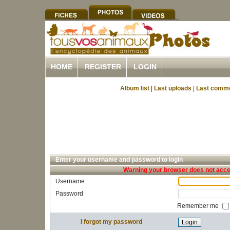
HOME
REGISTER
LOGIN
Album list
|
Last uploads
|
Last comm
Enter your username and password to login
Warning your browser does not accep
Username
Password
Remember me
I forgot my password