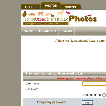
HOME
REGISTER
LOGIN
Album list
|
Last uploads
|
Last comm
Enter your username and password to login
Warning your browser does not accep
Username
Password
Remember me
I forgot my password