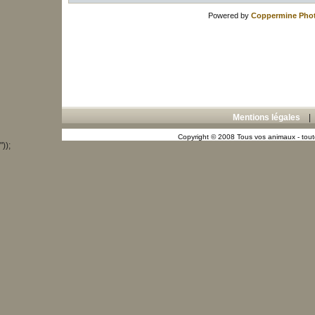
Powered by
Coppermine Phot
Mentions légales
Copyright © 2008 Tous vos animaux - toute
"));