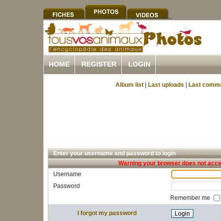
HOME
REGISTER
LOGIN
Album list
|
Last uploads
|
Last comm
Enter your username and password to login
Warning your browser does not accep
Username
Password
Remember me
I forgot my password