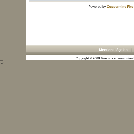
Powered by
Coppermine Phot
Mentions légales
Copyright © 2008 Tous vos animaux - toute
"));