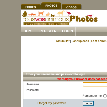
HOME
REGISTER
LOGIN
Album list
|
Last uploads
|
Last comm
Enter your username and password to login
Warning your browser does not accep
Username
Password
Remember me
I forgot my password