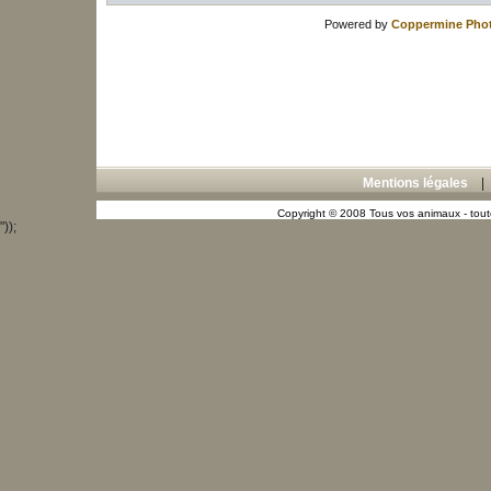
Powered by
Coppermine Phot
Mentions légales
Copyright © 2008 Tous vos animaux - toute
"));