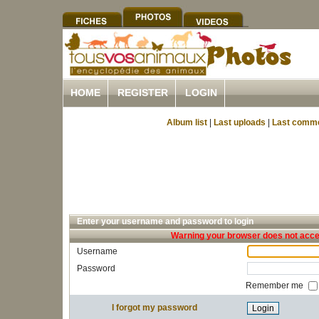
HOME
REGISTER
LOGIN
Album list
|
Last uploads
|
Last comm
Enter your username and password to login
Warning your browser does not accep
Username
Password
Remember me
I forgot my password