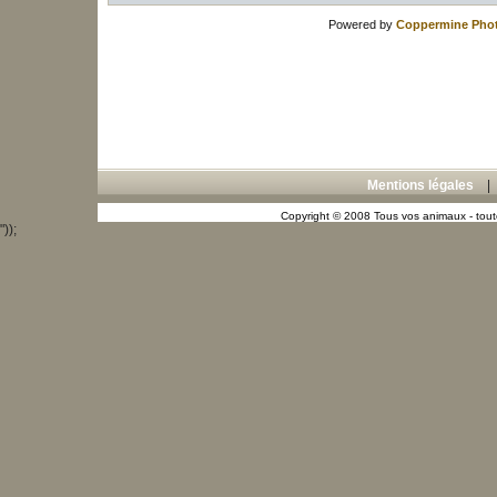
Powered by
Coppermine Phot
Mentions légales
Copyright © 2008 Tous vos animaux - toute
"));