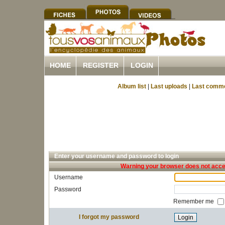
HOME
REGISTER
LOGIN
Album list
|
Last uploads
|
Last comm
Enter your username and password to login
Warning your browser does not accep
Username
Password
Remember me
I forgot my password