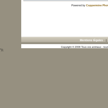
Powered by
Coppermine Phot
Mentions légales
Copyright © 2008 Tous vos animaux - toute
"));