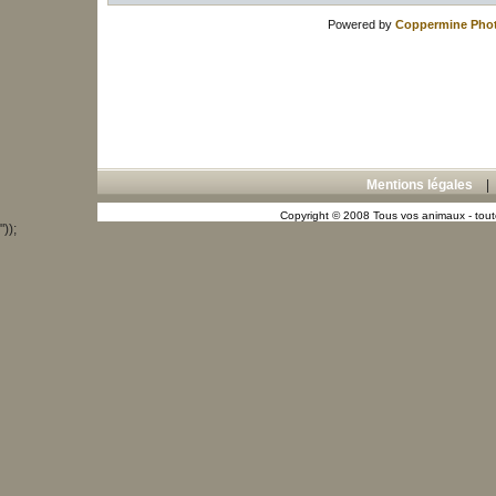
Powered by
Coppermine Phot
Mentions légales
Copyright © 2008 Tous vos animaux - toute
"));