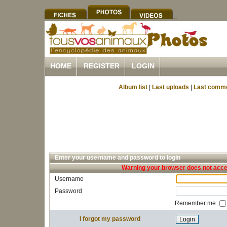
HOME
REGISTER
LOGIN
Album list
|
Last uploads
|
Last comm
Enter your username and password to login
Warning your browser does not accep
Username
Password
Remember me
I forgot my password