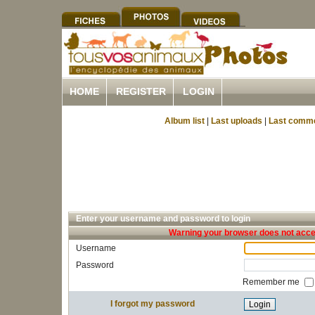
HOME
REGISTER
LOGIN
Album list
|
Last uploads
|
Last comm
Enter your username and password to login
Warning your browser does not accep
Username
Password
Remember me
I forgot my password