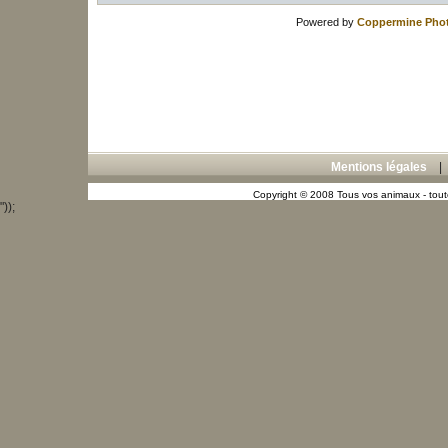
Powered by
Coppermine Phot
Mentions légales
Copyright © 2008 Tous vos animaux - toute
"));