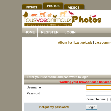
HOME
REGISTER
LOGIN
Album list
|
Last uploads
|
Last comm
Enter your username and password to login
Warning your browser does not accep
Username
Password
Remember me
I forgot my password