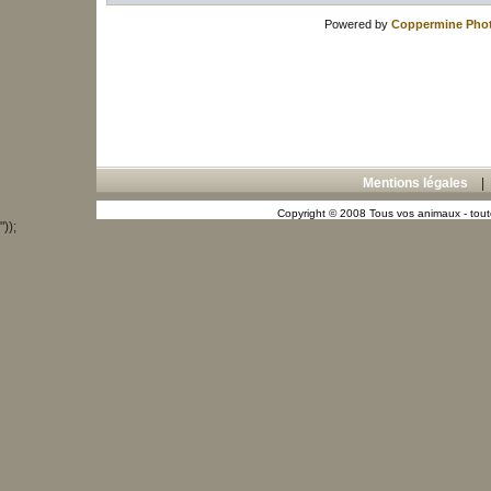
Powered by
Coppermine Phot
Mentions légales
Copyright © 2008 Tous vos animaux - toute
"));