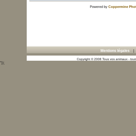
Powered by
Coppermine Phot
Mentions légales
Copyright © 2008 Tous vos animaux - toute
"));