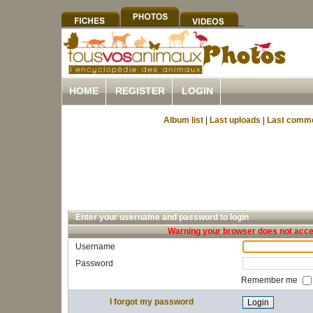
HOME
REGISTER
LOGIN
Album list
|
Last uploads
|
Last comm
Enter your username and password to login
Warning your browser does not accep
Username
Password
Remember me
I forgot my password