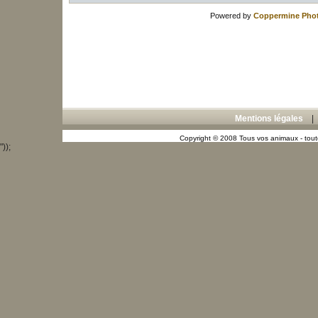
Powered by
Coppermine Phot
Mentions légales
Copyright © 2008 Tous vos animaux - toute
"));