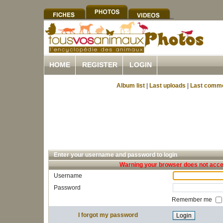
HOME
REGISTER
LOGIN
Album list
|
Last uploads
|
Last comm
Enter your username and password to login
Warning your browser does not accep
Username
Password
Remember me
I forgot my password