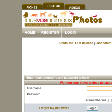
HOME
REGISTER
LOGIN
Album list
|
Last uploads
|
Last comm
Enter your username and password to login
Warning your browser does not accep
Username
Password
Remember me
I forgot my password