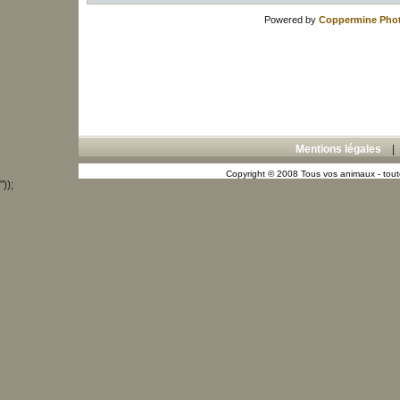
Powered by
Coppermine Phot
Mentions légales
Copyright © 2008 Tous vos animaux - toute
"));