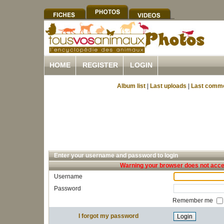
HOME
REGISTER
LOGIN
Album list
|
Last uploads
|
Last comm
Enter your username and password to login
Warning your browser does not accep
Username
Password
Remember me
I forgot my password