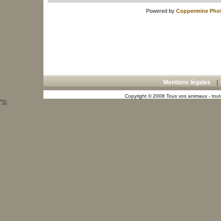
Powered by
Coppermine Phot
Mentions légales
Copyright © 2008 Tous vos animaux - toute
"));