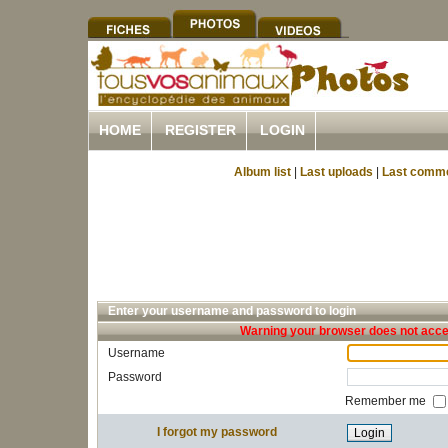
HOME
REGISTER
LOGIN
Album list
|
Last uploads
|
Last comm
Enter your username and password to login
Warning your browser does not accep
Username
Password
Remember me
I forgot my password