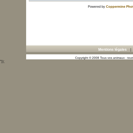
Powered by
Coppermine Phot
Mentions légales
Copyright © 2008 Tous vos animaux - toute
"));