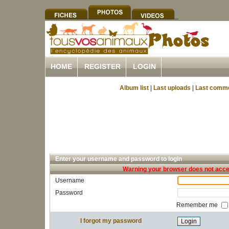
HOME
REGISTER
LOGIN
Album list
|
Last uploads
|
Last comm
Enter your username and password to login
Warning your browser does not accep
Username
Password
Remember me
I forgot my password