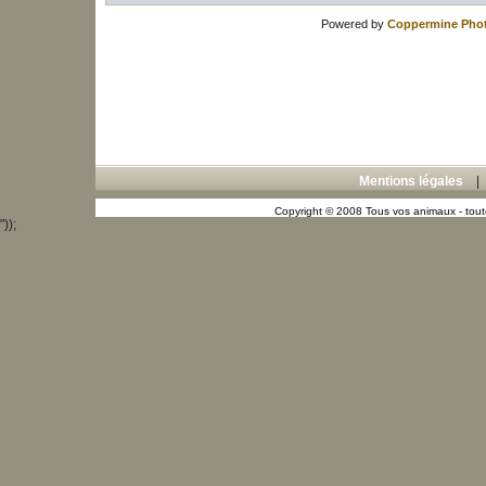
Powered by
Coppermine Phot
Mentions légales
Copyright © 2008 Tous vos animaux - toute
"));