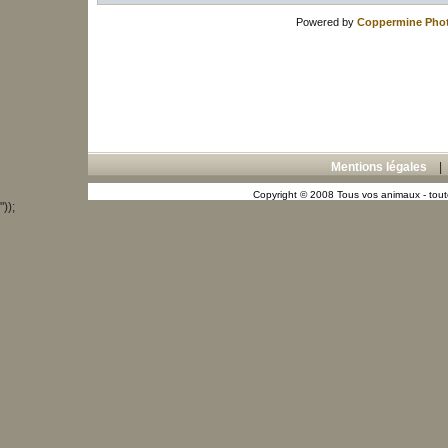
Powered by
Coppermine Phot
Mentions légales
Copyright © 2008 Tous vos animaux - toute
"));