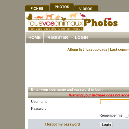
HOME
REGISTER
LOGIN
Album list
|
Last uploads
|
Last comm
Enter your username and password to login
Warning your browser does not accep
Username
Password
Remember me
I forgot my password