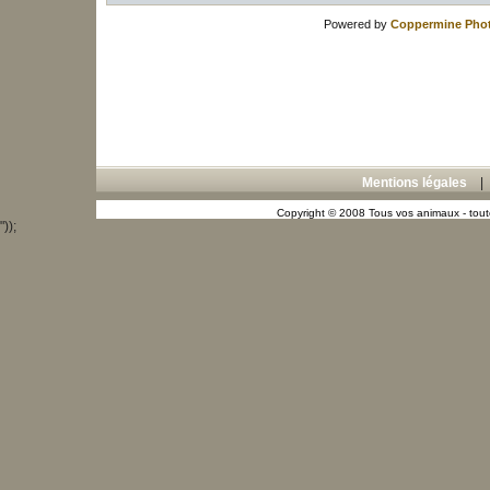
Powered by
Coppermine Phot
Mentions légales
Copyright © 2008 Tous vos animaux - toute
"));