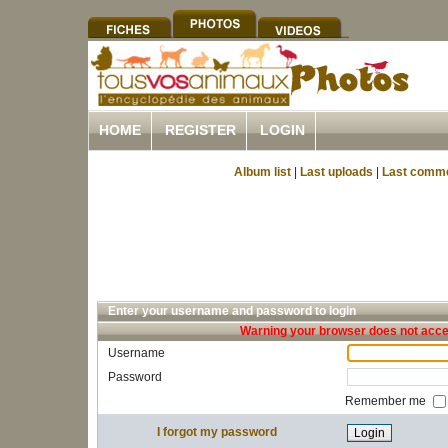
HOME
REGISTER
LOGIN
Album list
|
Last uploads
|
Last comm
Enter your username and password to login
Warning your browser does not accep
Username
Password
Remember me
I forgot my password