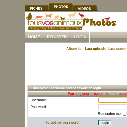
HOME
REGISTER
LOGIN
Album list
|
Last uploads
|
Last comm
Enter your username and password to login
Warning your browser does not accep
Username
Password
Remember me
I forgot my password