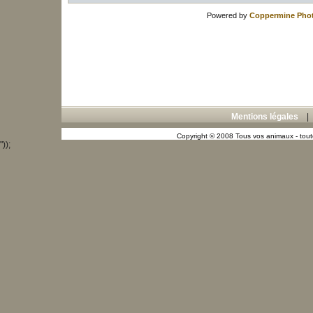
Powered by
Coppermine Phot
Mentions légales
Copyright © 2008 Tous vos animaux - toute
"));