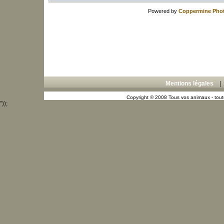
Powered by
Coppermine Phot
Mentions légales
Copyright © 2008 Tous vos animaux - toute
"));