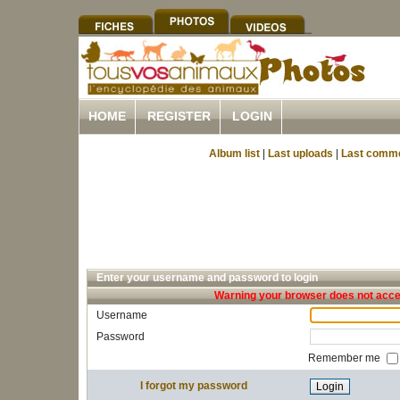
HOME
REGISTER
LOGIN
Album list
|
Last uploads
|
Last comm
Enter your username and password to login
Warning your browser does not accep
Username
Password
Remember me
I forgot my password