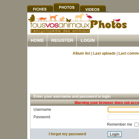
HOME
REGISTER
LOGIN
Album list
|
Last uploads
|
Last comm
Enter your username and password to login
Warning your browser does not accep
Username
Password
Remember me
I forgot my password