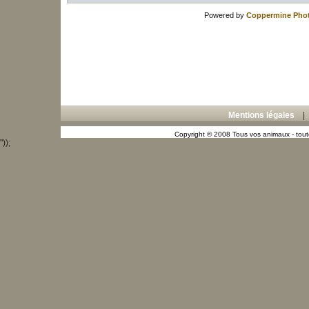
Powered by
Coppermine Phot
Mentions légales
Copyright © 2008 Tous vos animaux - toute
"));