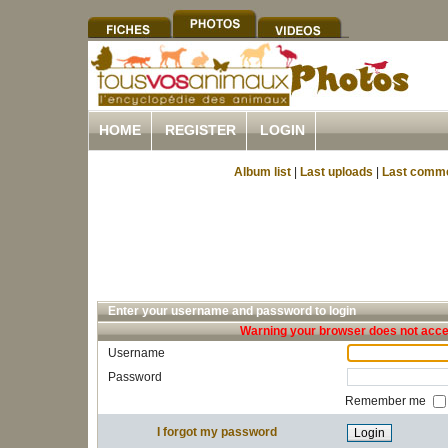
HOME
REGISTER
LOGIN
Album list
|
Last uploads
|
Last comm
Enter your username and password to login
Warning your browser does not accep
Username
Password
Remember me
I forgot my password