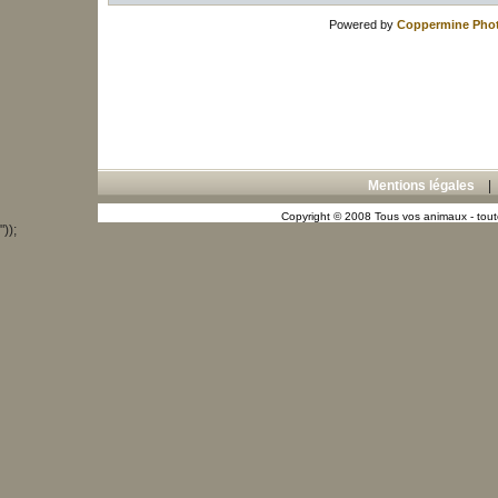
Powered by
Coppermine Phot
Mentions légales
Copyright © 2008 Tous vos animaux - toute
"));