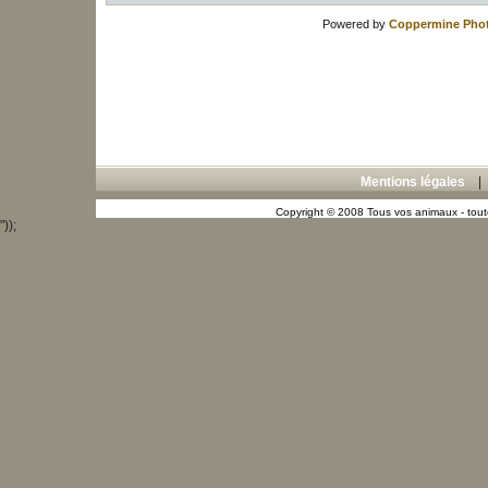
Powered by
Coppermine Phot
Mentions légales
Copyright © 2008 Tous vos animaux - toute
"));