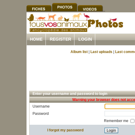
HOME
REGISTER
LOGIN
Album list
|
Last uploads
|
Last comm
Enter your username and password to login
Warning your browser does not accep
Username
Password
Remember me
I forgot my password