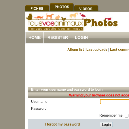
HOME
REGISTER
LOGIN
Album list
|
Last uploads
|
Last comm
Enter your username and password to login
Warning your browser does not accep
Username
Password
Remember me
I forgot my password