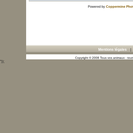
Powered by
Coppermine Phot
Mentions légales
Copyright © 2008 Tous vos animaux - toute
"));