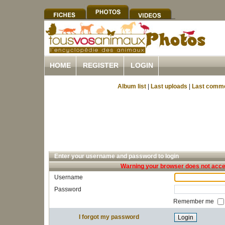
HOME
REGISTER
LOGIN
Album list
|
Last uploads
|
Last comm
Enter your username and password to login
Warning your browser does not accep
Username
Password
Remember me
I forgot my password