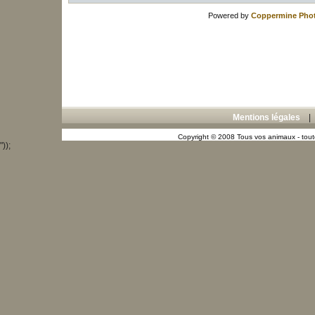
Powered by
Coppermine Phot
Mentions légales
Copyright © 2008 Tous vos animaux - toute
"));