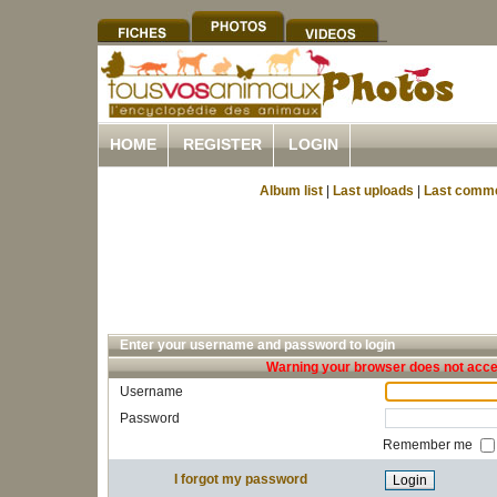
HOME
REGISTER
LOGIN
Album list
|
Last uploads
|
Last comm
Enter your username and password to login
Warning your browser does not accep
Username
Password
Remember me
I forgot my password