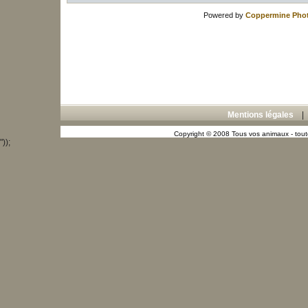
Powered by
Coppermine Phot
Mentions légales
Copyright © 2008 Tous vos animaux - toute
"));