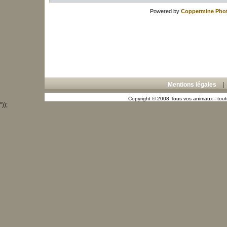
Powered by
Coppermine Phot
Mentions légales
Copyright © 2008 Tous vos animaux - toute
"));