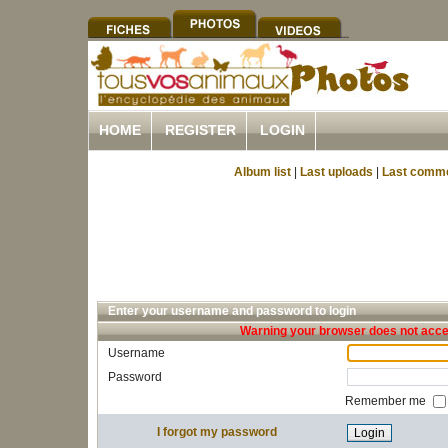
HOME
REGISTER
LOGIN
Album list
|
Last uploads
|
Last comm
Enter your username and password to login
Warning your browser does not accep
Username
Password
Remember me
I forgot my password