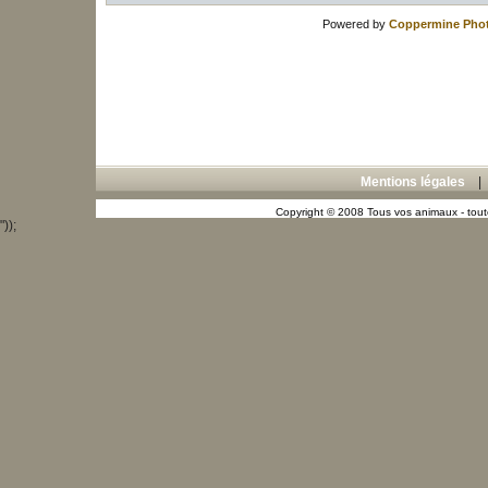
Powered by
Coppermine Phot
Mentions légales
Copyright © 2008 Tous vos animaux - toute
"));