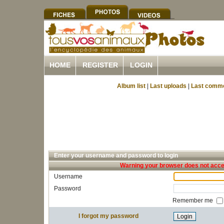
HOME
REGISTER
LOGIN
Album list
|
Last uploads
|
Last comm
Enter your username and password to login
Warning your browser does not accep
Username
Password
Remember me
I forgot my password