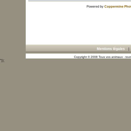
Powered by
Coppermine Phot
Mentions légales
Copyright © 2008 Tous vos animaux - toute
"));