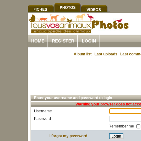
HOME
REGISTER
LOGIN
Album list
|
Last uploads
|
Last comm
Enter your username and password to login
Warning your browser does not accep
Username
Password
Remember me
I forgot my password