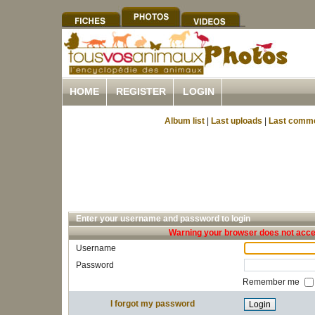
HOME
REGISTER
LOGIN
Album list
|
Last uploads
|
Last comm
Enter your username and password to login
Warning your browser does not accep
Username
Password
Remember me
I forgot my password