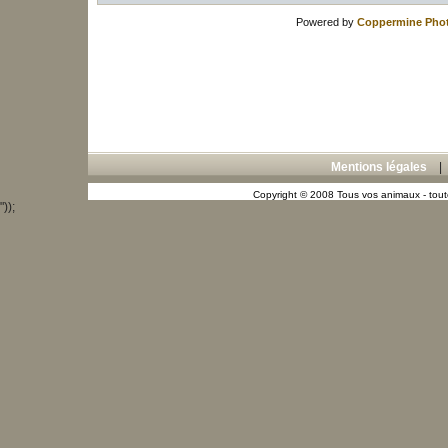
Powered by
Coppermine Phot
Mentions légales
Copyright © 2008 Tous vos animaux - toute
"));