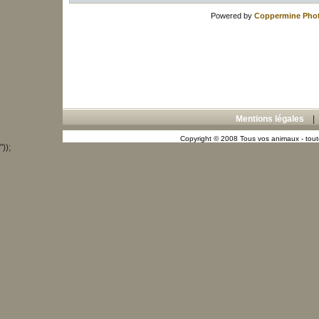
Powered by
Coppermine Phot
Mentions légales
Copyright © 2008 Tous vos animaux - toute
"));