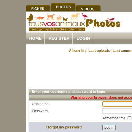
HOME
REGISTER
LOGIN
Album list
|
Last uploads
|
Last comm
Enter your username and password to login
Warning your browser does not accep
Username
Password
Remember me
I forgot my password