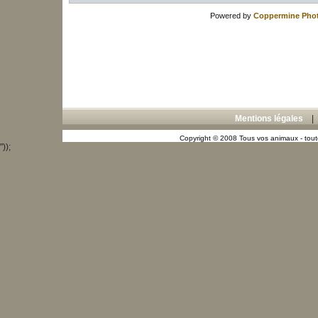
Powered by
Coppermine Phot
Mentions légales
Copyright © 2008 Tous vos animaux - toute
"));