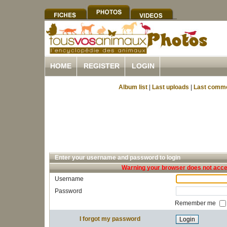
HOME
REGISTER
LOGIN
Album list
|
Last uploads
|
Last comm
Enter your username and password to login
Warning your browser does not accep
Username
Password
Remember me
I forgot my password