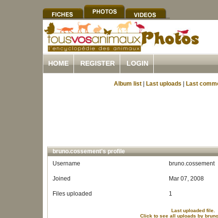
HOME
REGISTER
LOGIN
Album list
|
Last uploads
|
Last comm
bruno.cossement's profile
Username
bruno.cossement
Joined
Mar 07, 2008
Files uploaded
1
Last uploaded file.
Click to see all uploads by bru