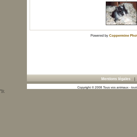
Powered by
Coppermine Phot
Mentions légales
Copyright © 2008 Tous vos animaux - toute
"));